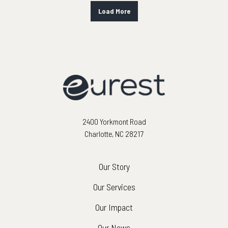
Load More
2400 Yorkmont Road
Charlotte, NC 28217
Our Story
Our Services
Our Impact
Our News