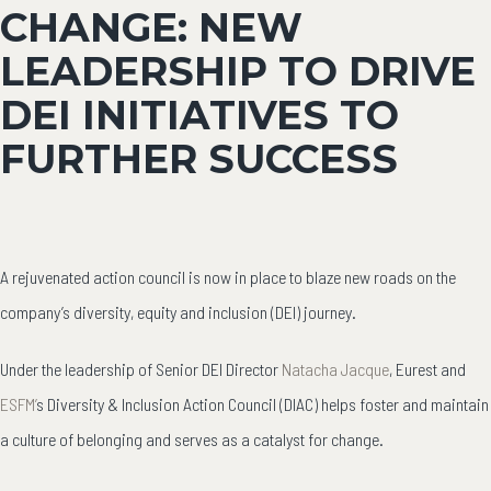
CHANGE: NEW
LEADERSHIP TO DRIVE
DEI INITIATIVES TO
FURTHER SUCCESS
A rejuvenated action council is now in place to blaze new roads on the
company’s diversity, equity and inclusion (DEI) journey.
Under the leadership of Senior DEI Director
Natacha Jacque
,
Eurest and
ESFM’
s Diversity & Inclusion Action Council (DIAC) helps foster and maintain
a culture of belonging and serves as a catalyst for change.