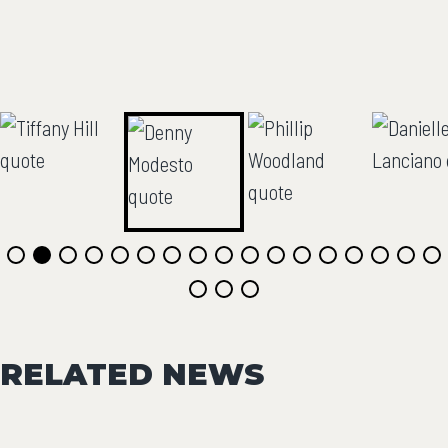
RELATED NEWS