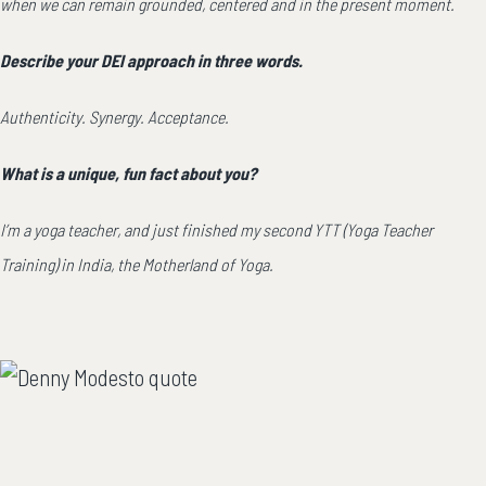
when we can remain grounded, centered and in the present moment.
Describe your DEI approach in three words.
Authenticity. Synergy. Acceptance.
What is a unique, fun fact about you?
I’m a yoga teacher, and just finished my second YTT (Yoga Teacher
Training) in India, the Motherland of Yoga.