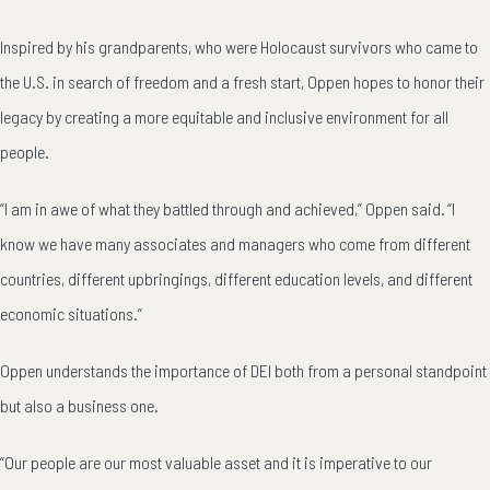
Inspired by his grandparents, who were Holocaust survivors who came to
the U.S. in search of freedom and a fresh start, Oppen hopes to honor their
legacy by creating a more equitable and inclusive environment for all
people.
“I am in awe of what they battled through and achieved,” Oppen said. “I
know we have many associates and managers who come from different
countries, different upbringings, different education levels, and different
economic situations.”
Oppen understands the importance of DEI both from a personal standpoint
but also a business one.
“Our people are our most valuable asset and it is imperative to our