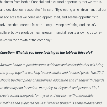
business from both a financial and a cultural opportunity that we retain,
and develop, our associates,” he said. “By creating an environment that our
associates feel welcome and appreciated, and see the opportunity to
advance their careers in, we not only develop a winning and inclusive
culture, but we produce much greater financial results allowing us to re-
invest in the growth of the company.”
Question: What do you hope to bring to the table in this role?
Answer: I hope to provide some guidance and leadership that will bring
the group together working toward similar and focused goals. The DIAC
should be champions of awareness, education and change with regards
to diversity and inclusion. In my day-to-day work and personal life, I
create achievable goals for myself and my team with measurable
timelines and expected results; I want to bring this same mindset and