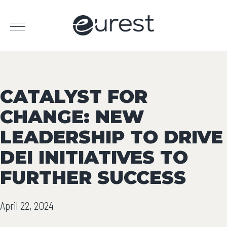
CATALYST FOR
CHANGE: NEW
LEADERSHIP TO DRIVE
DEI INITIATIVES TO
FURTHER SUCCESS
April 22, 2024