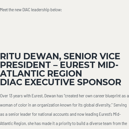
Meet the new DIAC leadership below:
RITU DEWAN, SENIOR VICE
PRESIDENT – EUREST MID-
ATLANTIC REGION
DIAC EXECUTIVE SPONSOR
Over 13 years with Eurest, Dewan has “created her own career blueprint as a
woman of color in an organization known for its global diversity.” Serving
as a senior leader for national accounts and now leading Eurest’s Mid-
Atlantic Region, she has made it a priority to build a diverse team from the