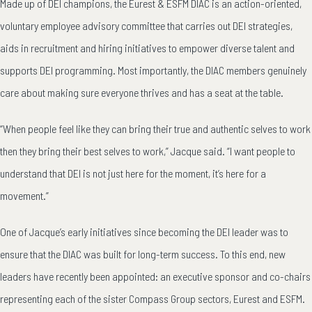
Made up of DEI champions, the Eurest & ESFM DIAC is an action-oriented,
voluntary employee advisory committee that carries out DEI strategies,
aids in recruitment and hiring initiatives to empower diverse talent and
supports DEI programming. Most importantly, the DIAC members genuinely
care about making sure everyone thrives and has a seat at the table.
“When people feel like they can bring their true and authentic selves to work
then they bring their best selves to work,” Jacque said. “I want people to
understand that DEI is not just here for the moment, it’s here for a
movement.”
One of Jacque’s early initiatives since becoming the DEI leader was to
ensure that the DIAC was built for long-term success. To this end, new
leaders have recently been appointed: an executive sponsor and co-chairs
representing each of the sister Compass Group sectors, Eurest and ESFM.