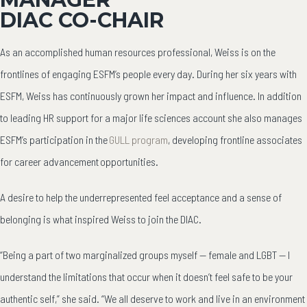
DIAC CO-CHAIR
As an accomplished human resources professional, Weiss is on the
frontlines of engaging ESFM’s people every day. During her six years with
ESFM, Weiss has continuously grown her impact and influence. In addition
to leading HR support for a major life sciences account she also manages
ESFM’s participation in the
GULL program
, developing frontline associates
for career advancement opportunities.
A desire to help the underrepresented feel acceptance and a sense of
belonging is what inspired Weiss to join the DIAC.
“Being a part of two marginalized groups myself — female and LGBT — I
understand the limitations that occur when it doesn’t feel safe to be your
authentic self,” she said. “We all deserve to work and live in an environment