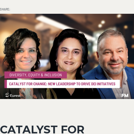
SHARE:
CATALYST FOR