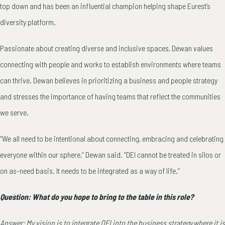
top down and has been an influential champion helping shape Eurest’s
diversity platform.
Passionate about creating diverse and inclusive spaces, Dewan values
connecting with people and works to establish environments where teams
can thrive. Dewan believes in prioritizing a business and people strategy
and stresses the importance of having teams that reflect the communities
we serve.
“We all need to be intentional about connecting, embracing and celebrating
everyone within our sphere,” Dewan said. “DEI cannot be treated in silos or
on as-need basis. It needs to be integrated as a way of life.”
Question: What do you hope to bring to the table in this role?
Answer: My vision is to integrate DEI into the business strategy where it is