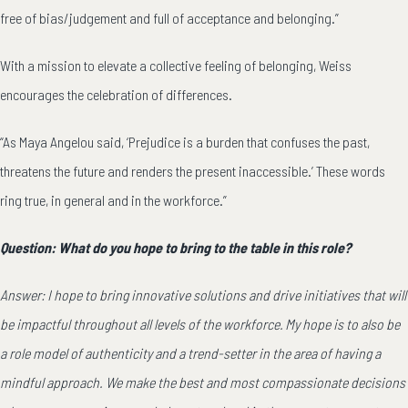
free of bias/judgement and full of acceptance and belonging.”
With a mission to elevate a collective feeling of belonging, Weiss
encourages the celebration of differences.
“As Maya Angelou said, ‘Prejudice is a burden that confuses the past,
threatens the future and renders the present inaccessible.’ These words
ring true, in general and in the workforce.”
Question: What do you hope to bring to the table in this role?
Answer: I hope to bring innovative solutions and drive initiatives that will
be impactful throughout all levels of the workforce. My hope is to also be
a role model of authenticity and a trend-setter in the area of having a
mindful approach. We make the best and most compassionate decisions