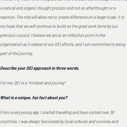
a natural and organic thought process and not an afterthought or a
reaction. The role will allow me to create difference on a larger scale. It is
my hope that we will continue to build on the great work done by our
previous council. I believe we are at an inflection point in the
organization as it relates to our DEI efforts, and I am committed to being
part of the journey.
Describe your DEI approach in three words.
For me, DEI is a “mindset and journey”
What is a unique, fun fact about you?
From a very young age, I started travelling and have visited over 30
countries. I was always fascinated by local cultures and cuisines and