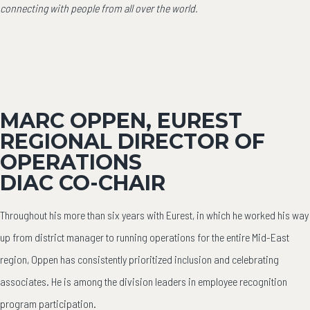
connecting with people from all over the world.
MARC OPPEN, EUREST
REGIONAL DIRECTOR OF
OPERATIONS
DIAC CO-CHAIR
Throughout his more than six years with Eurest, in which he worked his way
up from district manager to running operations for the entire Mid-East
region, Oppen has consistently prioritized inclusion and celebrating
associates. He is among the division leaders in employee recognition
program participation.