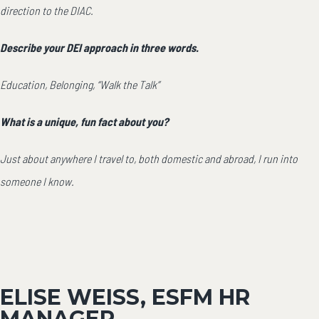
direction to the DIAC.
Describe your DEI approach in three words.
Education, Belonging, “Walk the Talk”
What is a unique, fun fact about you?
Just about anywhere I travel to, both domestic and abroad, I run into
someone I know.
ELISE WEISS, ESFM HR
MANAGER