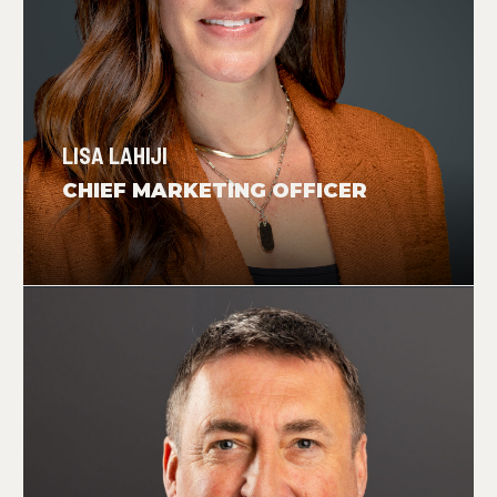
LISA LAHIJI
CHIEF MARKETING OFFICER