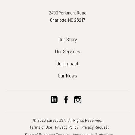
2400 Yorkmont Road
Charlotte, NC 28217
Our Story
Our Services
Our Impact
Our News
© 2026 Eurest USA | All Rights Reserved.
Terms of Use
Privacy Policy
Privacy Request
Code of Business Conduct
Accessibility Statement