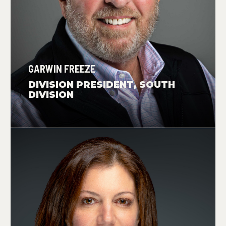
GARWIN FREEZE
DIVISION PRESIDENT, SOUTH
DIVISION