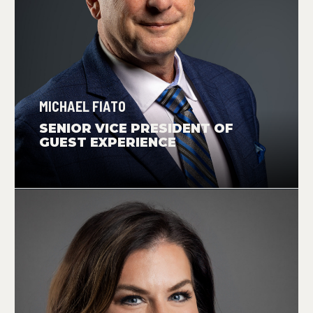
MICHAEL FIATO
SENIOR VICE PRESIDENT OF
GUEST EXPERIENCE