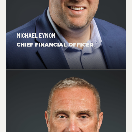
MICHAEL EYNON
CHIEF FINANCIAL OFFICER