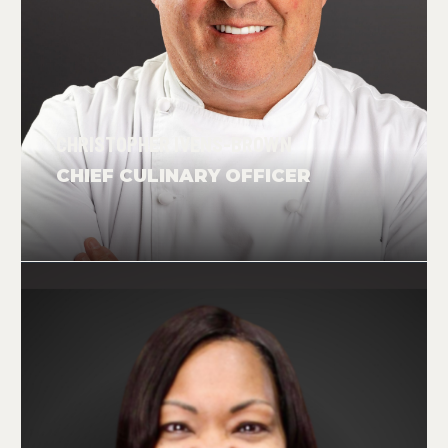
CHRISTOPHER IVENS-BROWN
CHIEF CULINARY OFFICER