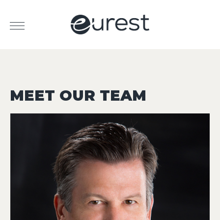
MEET OUR TEAM