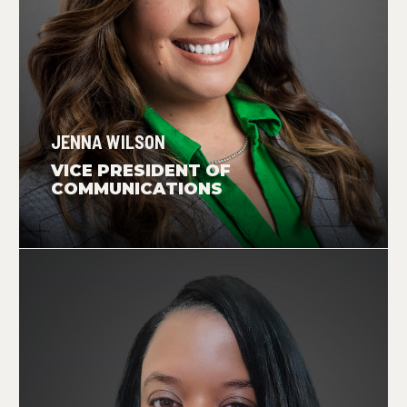
JENNA WILSON
VICE PRESIDENT OF
COMMUNICATIONS