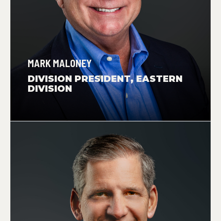
MARK MALONEY
DIVISION PRESIDENT, EASTERN
DIVISION