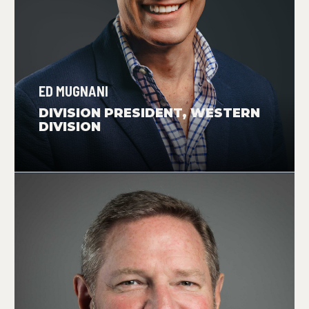
ED MUGNANI
DIVISION PRESIDENT, WESTERN
DIVISION