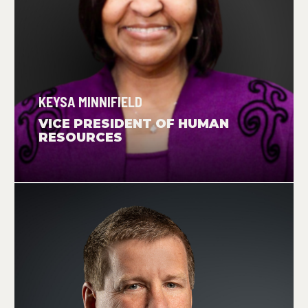
KEYSA MINNIFIELD
VICE PRESIDENT OF HUMAN
RESOURCES