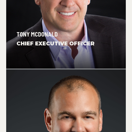
TONY MCDONALD
CHIEF EXECUTIVE OFFICER