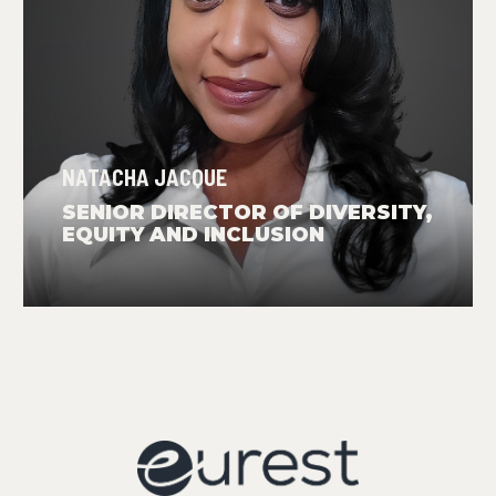
NATACHA JACQUE
SENIOR DIRECTOR OF DIVERSITY,
EQUITY AND INCLUSION