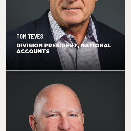
TOM TEVES
DIVISION PRESIDENT, NATIONAL
ACCOUNTS