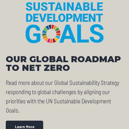
OUR GLOBAL ROADMAP
TO NET ZERO
Read more about our Global Sustainability Strategy
responding to global challenges by aligning our
priorities with the UN Sustainable Development
Goals.
Learn More