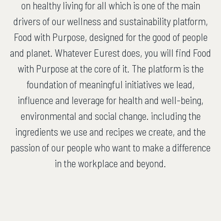
on healthy living for all which is one of the main
drivers of our wellness and sustainability platform,
Food with Purpose, designed for the good of people
and planet. Whatever Eurest does, you will find Food
with Purpose at the core of it. The platform is the
foundation of meaningful initiatives we lead,
influence and leverage for health and well-being,
environmental and social change. including the
ingredients we use and recipes we create, and the
passion of our people who want to make a difference
in the workplace and beyond.