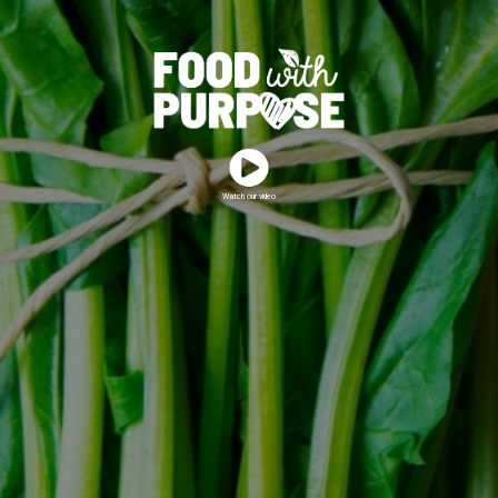
Watch our video