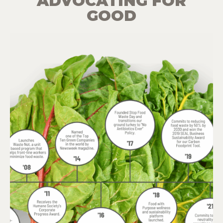
ADVOCATING FOR
GOOD