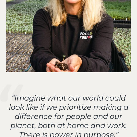
“Imagine what our world could
look like if we prioritize making a
difference for people and our
planet, both at home and work.
There is power in purpose.”