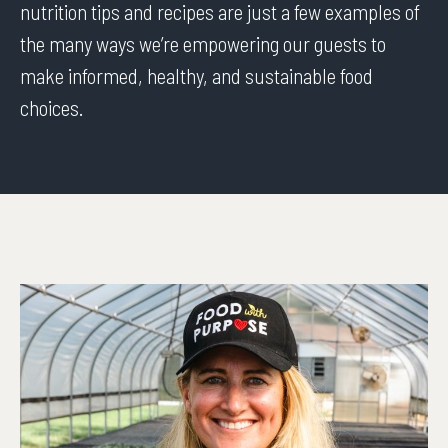
nutrition tips and recipes are just a few examples of
the many ways we’re empowering our guests to
make informed, healthy, and sustainable food
choices.