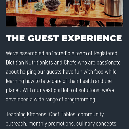
THE GUEST EXPERIENCE
We’ve assembled an incredible team of Registered
Dietitian Nutritionists and Chefs who are passionate
about helping our guests have fun with food while
learning how to take care of their health and the
planet. With our vast portfolio of solutions, we’ve
developed a wide range of programming.
Teaching Kitchens, Chef Tables, community
outreach, monthly promotions, culinary concepts,