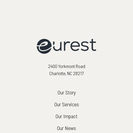
2400 Yorkmont Road
Charlotte, NC 28217
Our Story
Our Services
Our Impact
Our News