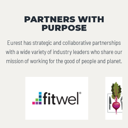
PARTNERS WITH
PURPOSE
Eurest has strategic and collaborative partnerships
with a wide variety of industry leaders who share our
mission of working for the good of people and planet.