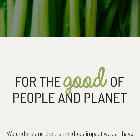
We understand the tremendous impact we can have