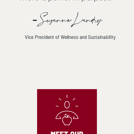
- Suzanne Landry
Vice President of Wellness and Sustainability