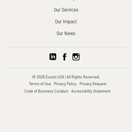
Our Services
Our Impact
Our News
© 2026 Eurest USA | All Rights Reserved.
Terms of Use
Privacy Policy
Privacy Request
Code of Business Conduct
Accessibility Statement