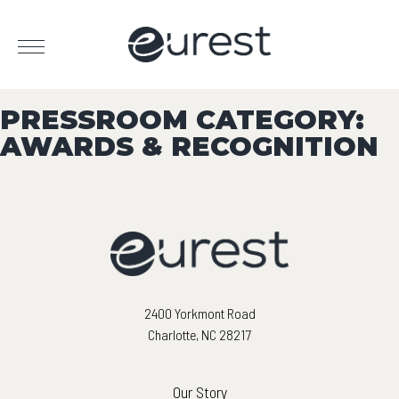
PRESSROOM CATEGORY:
AWARDS & RECOGNITION
2400 Yorkmont Road
Charlotte, NC 28217
Our Story