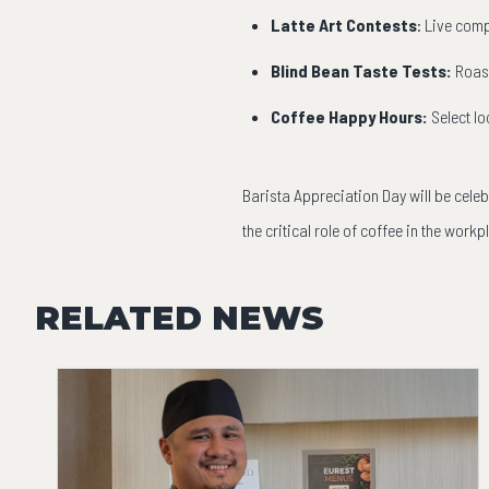
Latte Art Contests
: Live comp
Blind Bean Taste Tests:
Roast
Coffee Happy Hours:
Select l
Barista Appreciation Day will be cele
the critical role of coffee in the workp
RELATED NEWS