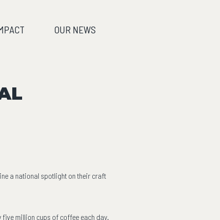
IMPACT
OUR NEWS
AL
 a national spotlight on their craft
five million cups of coffee each day.