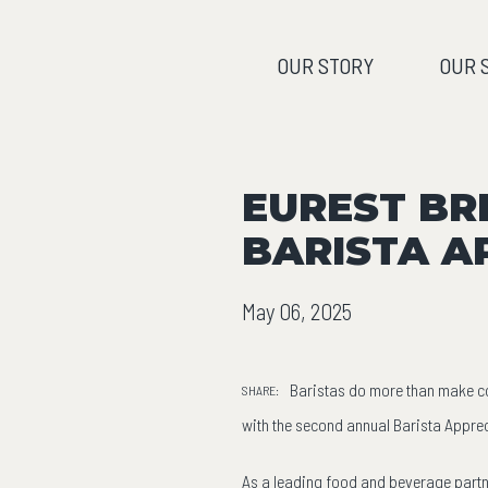
OUR STORY
OUR 
EUREST BR
BARISTA A
May 06, 2025
Baristas do more than make cof
SHARE:
with the second annual Barista Apprec
As a leading food and beverage partn