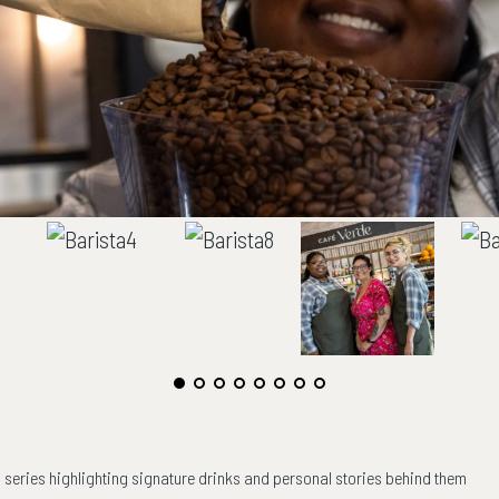
ng series highlighting signature drinks and personal stories behind them