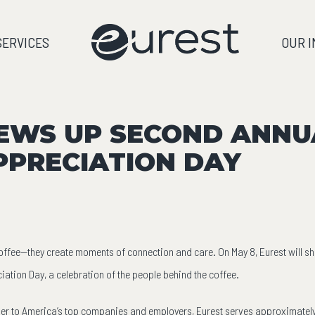
SERVICES
OUR 
EWS UP SECOND ANNU
PPRECIATION DAY
fee—they create moments of connection and care. On May 8, Eurest will shine
iation Day, a celebration of the people behind the coffee.
er to America’s top companies and employers, Eurest serves approximately 