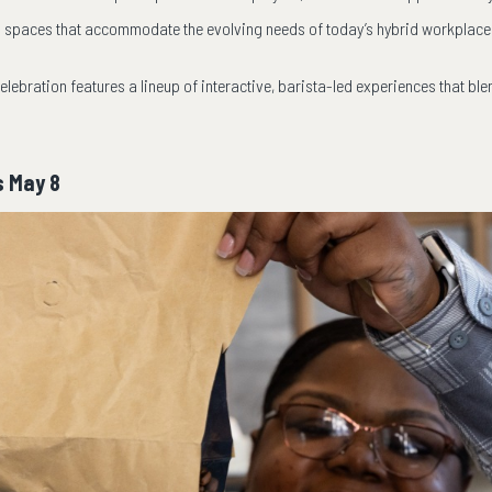
l spaces that accommodate the evolving needs of today’s hybrid workplace
elebration features a lineup of interactive, barista-led experiences that ble
s May 8