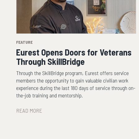
FEATURE
Eurest Opens Doors for Veterans
Through SkillBridge
Through the SkillBridge program, Eurest offers service
members the opportunity to gain valuable civilian work
experience during the last 180 days of service through on-
the-job training and mentorship.
READ MORE