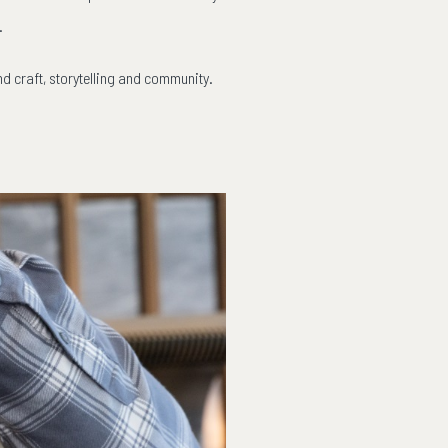
.
nd craft, storytelling and community.