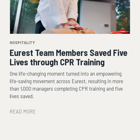
HOSPITALITY
Eurest Team Members Saved Five
Lives through CPR Training
One life-changing moment turned into an empowering
life-saving movement across Eurest, resulting in more
than 1,000 managers completing CPR training and five
lives saved.
READ MORE