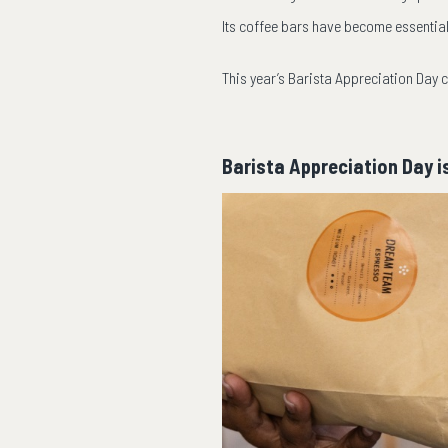
Its coffee bars have become essentia
This year’s Barista Appreciation Day c
Barista Appreciation Day i