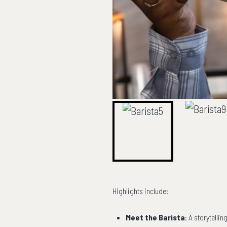
Highlights include:
Meet the Barista
: A storytelli