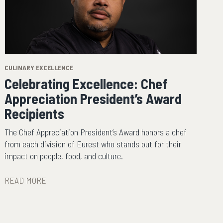
CULINARY EXCELLENCE
Celebrating Excellence: Chef
Appreciation President’s Award
Recipients
The Chef Appreciation President’s Award honors a chef
from each division of Eurest who stands out for their
impact on people, food, and culture.
READ MORE