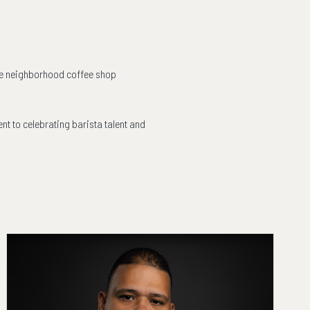
rite neighborhood coffee shop
nt to celebrating barista talent and