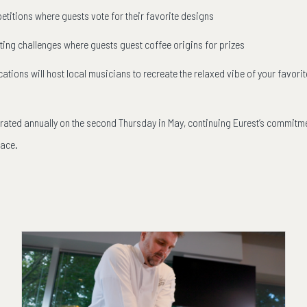
etitions where guests vote for their favorite designs
ing challenges where guests guest coffee origins for prizes
ocations will host local musicians to recreate the relaxed vibe of your favo
brated annually on the second Thursday in May, continuing Eurest’s commitme
lace.