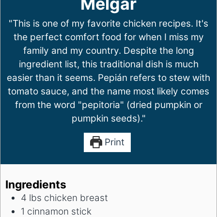
Melgar
"This is one of my favorite chicken recipes. It's
the perfect comfort food for when I miss my
family and my country. Despite the long
ingredient list, this traditional dish is much
easier than it seems. Pepián refers to stew with
tomato sauce, and the name most likely comes
from the word "pepitoria" (dried pumpkin or
pumpkin seeds)."
Print
Ingredients
4
lbs
chicken breast
1
cinnamon stick