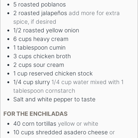
5
roasted poblanos
2
roasted jalapeños
add more for extra
spice, if desired
1/2
roasted yellow onion
6
cups
heavy cream
1
tablespoon
cumin
3
cups
chicken broth
2
cups
sour cream
1
cup
reserved chicken stock
1/4
cup
slurry
1/4 cup water mixed with 1
tablespoon cornstarch
Salt and white pepper to taste
FOR THE ENCHILADAS
40
corn tortillas
yellow or white
10
cups
shredded asadero cheese
or