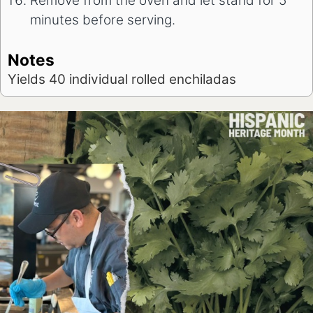
Remove from the oven and let stand for 5
minutes before serving.
Notes
Yields 40 individual rolled enchiladas