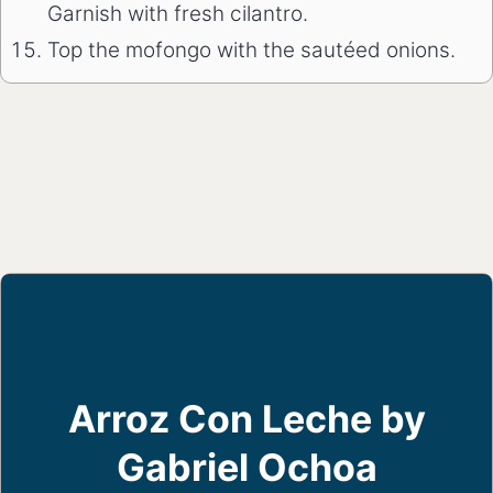
Garnish with fresh cilantro.
Top the mofongo with the sautéed onions.
Arroz Con Leche by
Gabriel Ochoa