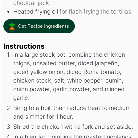
cheddar jack
Heated frying oil
for flash frying the tortillas
Get Recipe Ingredients
Instructions
In a large stock pot, combine the chicken
thighs, unsalted butter, diced jalapeño,
diced yellow onion, diced Roma tomato,
chicken stock, salt, white pepper, cumin,
onion powder, garlic powder, and minced
garlic.
Bring to a boil, then reduce heat to medium
and simmer for 1 hour.
Shred the chicken with a fork and set aside.
In a blender, combine the roasted poblanos,