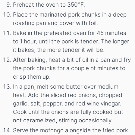
Preheat the oven to 350°F.
Place the marinated pork chunks in a deep
roasting pan and cover with foil.
Bake in the preheated oven for 45 minutes
to 1 hour, until the pork is tender. The longer
it bakes, the more tender it will be.
After baking, heat a bit of oil in a pan and fry
the pork chunks for a couple of minutes to
crisp them up.
In a pan, melt some butter over medium
heat. Add the sliced red onions, chopped
garlic, salt, pepper, and red wine vinegar.
Cook until the onions are fully cooked but
not caramelized, stirring occasionally.
Serve the mofongo alongside the fried pork