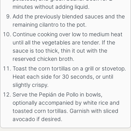
minutes without adding liquid.
Add the previously blended sauces and the
remaining cilantro to the pot.
Continue cooking over low to medium heat
until all the vegetables are tender. If the
sauce is too thick, thin it out with the
reserved chicken broth.
Toast the corn tortillas on a grill or stovetop.
Heat each side for 30 seconds, or until
slightly crispy.
Serve the Pepián de Pollo in bowls,
optionally accompanied by white rice and
toasted corn tortillas. Garnish with sliced
avocado if desired.