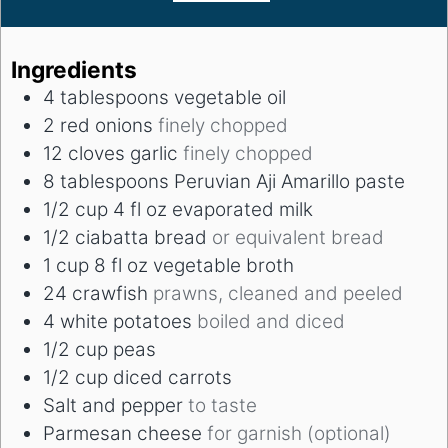
Ingredients
4
tablespoons
vegetable oil
2
red onions
finely chopped
12
cloves
garlic
finely chopped
8
tablespoons
Peruvian Aji Amarillo paste
1/2
cup
4 fl oz evaporated milk
1/2
ciabatta bread
or equivalent bread
1
cup
8 fl oz vegetable broth
24
crawfish
prawns, cleaned and peeled
4
white potatoes
boiled and diced
1/2
cup
peas
1/2
cup
diced carrots
Salt and pepper
to taste
Parmesan cheese
for garnish (optional)