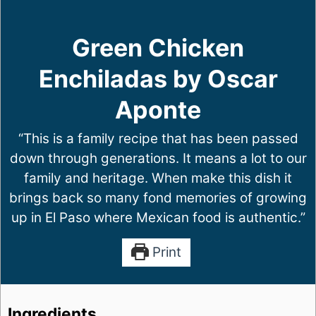
Green Chicken
Enchiladas by Oscar
Aponte
“This is a family recipe that has been passed
down through generations. It means a lot to our
family and heritage. When make this dish it
brings back so many fond memories of growing
up in El Paso where Mexican food is authentic.”
Print
Ingredients