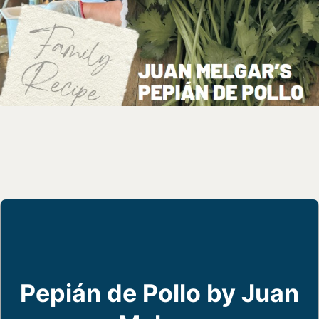
Pepián de Pollo by Juan