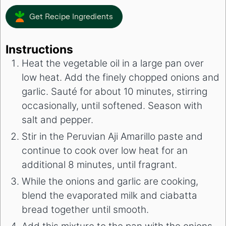
Get Recipe Ingredients
Instructions
Heat the vegetable oil in a large pan over
low heat. Add the finely chopped onions and
garlic. Sauté for about 10 minutes, stirring
occasionally, until softened. Season with
salt and pepper.
Stir in the Peruvian Aji Amarillo paste and
continue to cook over low heat for an
additional 8 minutes, until fragrant.
While the onions and garlic are cooking,
blend the evaporated milk and ciabatta
bread together until smooth.