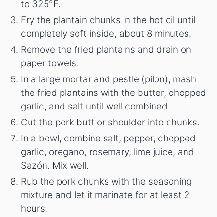
to 325°F.
Fry the plantain chunks in the hot oil until
completely soft inside, about 8 minutes.
Remove the fried plantains and drain on
paper towels.
In a large mortar and pestle (pilon), mash
the fried plantains with the butter, chopped
garlic, and salt until well combined.
Cut the pork butt or shoulder into chunks.
In a bowl, combine salt, pepper, chopped
garlic, oregano, rosemary, lime juice, and
Sazón. Mix well.
Rub the pork chunks with the seasoning
mixture and let it marinate for at least 2
hours.