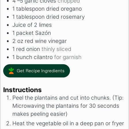
4
–5 garlic cloves
chopped
1
tablespoon
dried oregano
1
tablespoon
dried rosemary
Juice of 2 limes
1
packet Sazón
2
oz
red wine vinegar
1
red onion
thinly sliced
1
bunch cilantro
for garnish
Get Recipe Ingredients
Instructions
Peel the plantains and cut into chunks. (Tip:
Microwaving the plantains for 30 seconds
makes peeling easier)
Heat the vegetable oil in a deep pan or fryer