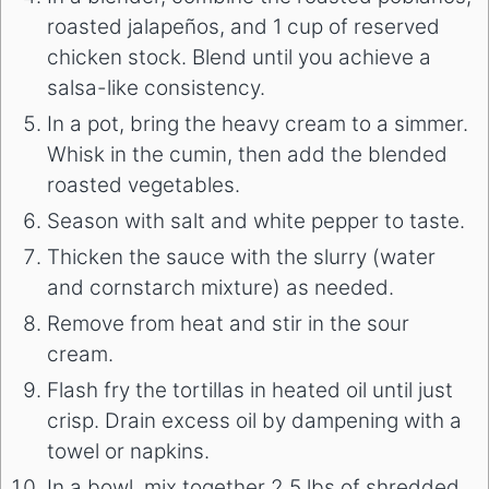
roasted jalapeños, and 1 cup of reserved
chicken stock. Blend until you achieve a
salsa-like consistency.
In a pot, bring the heavy cream to a simmer.
Whisk in the cumin, then add the blended
roasted vegetables.
Season with salt and white pepper to taste.
Thicken the sauce with the slurry (water
and cornstarch mixture) as needed.
Remove from heat and stir in the sour
cream.
Flash fry the tortillas in heated oil until just
crisp. Drain excess oil by dampening with a
towel or napkins.
In a bowl, mix together 2.5 lbs of shredded