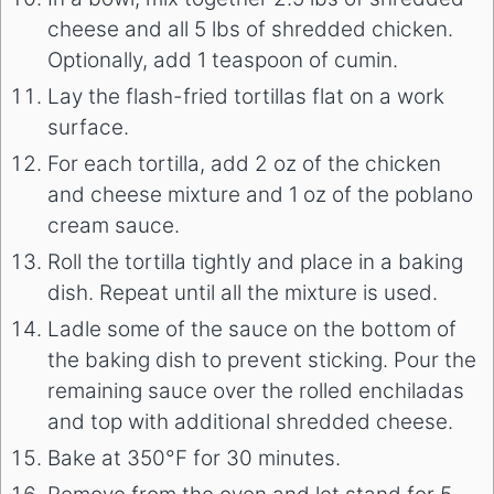
cheese and all 5 lbs of shredded chicken.
Optionally, add 1 teaspoon of cumin.
Lay the flash-fried tortillas flat on a work
surface.
For each tortilla, add 2 oz of the chicken
and cheese mixture and 1 oz of the poblano
cream sauce.
Roll the tortilla tightly and place in a baking
dish. Repeat until all the mixture is used.
Ladle some of the sauce on the bottom of
the baking dish to prevent sticking. Pour the
remaining sauce over the rolled enchiladas
and top with additional shredded cheese.
Bake at 350°F for 30 minutes.