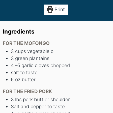
Print
Ingredients
FOR THE MOFONGO
3
cups
vegetable oil
3
green plantains
4
–5 garlic cloves
chopped
salt
to taste
6
oz
butter
FOR THE FRIED PORK
3
lbs
pork butt or shoulder
Salt and pepper
to taste