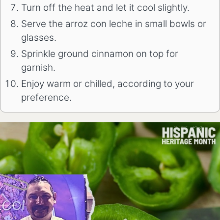
Turn off the heat and let it cool slightly.
Serve the arroz con leche in small bowls or
glasses.
Sprinkle ground cinnamon on top for
garnish.
Enjoy warm or chilled, according to your
preference.