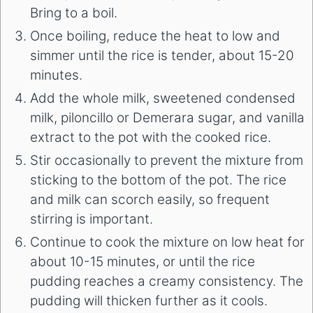
Bring to a boil.
Once boiling, reduce the heat to low and
simmer until the rice is tender, about 15-20
minutes.
Add the whole milk, sweetened condensed
milk, piloncillo or Demerara sugar, and vanilla
extract to the pot with the cooked rice.
Stir occasionally to prevent the mixture from
sticking to the bottom of the pot. The rice
and milk can scorch easily, so frequent
stirring is important.
Continue to cook the mixture on low heat for
about 10-15 minutes, or until the rice
pudding reaches a creamy consistency. The
pudding will thicken further as it cools.