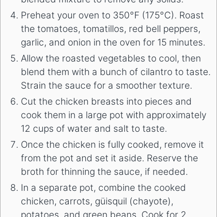
Preheat your oven to 350°F (175°C). Roast
the tomatoes, tomatillos, red bell peppers,
garlic, and onion in the oven for 15 minutes.
Allow the roasted vegetables to cool, then
blend them with a bunch of cilantro to taste.
Strain the sauce for a smoother texture.
Cut the chicken breasts into pieces and
cook them in a large pot with approximately
12 cups of water and salt to taste.
Once the chicken is fully cooked, remove it
from the pot and set it aside. Reserve the
broth for thinning the sauce, if needed.
In a separate pot, combine the cooked
chicken, carrots, güisquil (chayote),
potatoes, and green beans. Cook for 2