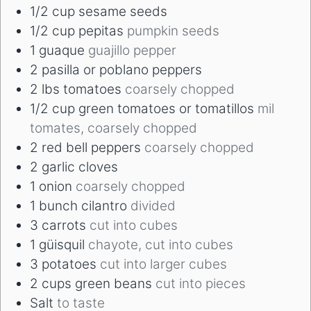
1/2
cup
sesame seeds
1/2
cup
pepitas
pumpkin seeds
1
guaque
guajillo pepper
2
pasilla or poblano peppers
2
lbs
tomatoes
coarsely chopped
1/2
cup
green tomatoes or tomatillos
mil
tomates, coarsely chopped
2
red bell peppers
coarsely chopped
2
garlic cloves
1
onion
coarsely chopped
1
bunch cilantro
divided
3
carrots
cut into cubes
1
güisquil
chayote, cut into cubes
3
potatoes
cut into larger cubes
2
cups
green beans
cut into pieces
Salt
to taste