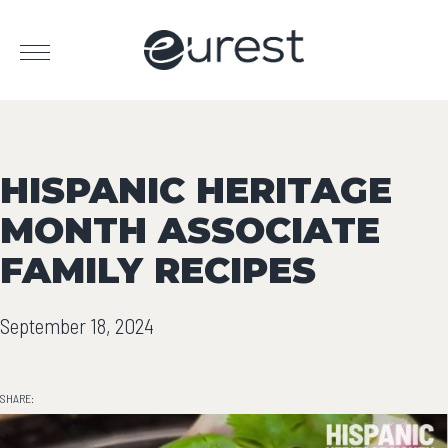
HISPANIC HERITAGE
MONTH ASSOCIATE
FAMILY RECIPES
September 18, 2024
SHARE: