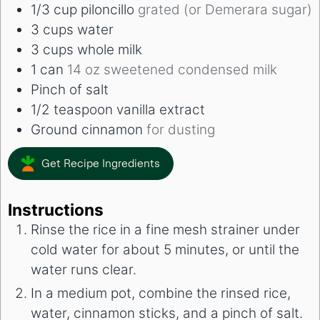
1/3
cup
piloncillo
grated (or Demerara sugar)
3
cups
water
3
cups
whole milk
1
can
14 oz sweetened condensed milk
Pinch
of salt
1/2
teaspoon
vanilla extract
Ground cinnamon
for dusting
Get Recipe Ingredients
Instructions
Rinse the rice in a fine mesh strainer under
cold water for about 5 minutes, or until the
water runs clear.
In a medium pot, combine the rinsed rice,
water, cinnamon sticks, and a pinch of salt.