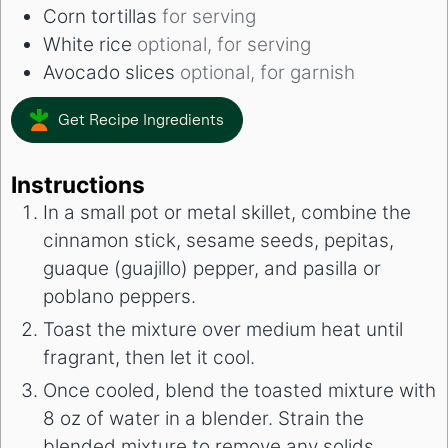
Corn tortillas
for serving
White rice
optional, for serving
Avocado slices
optional, for garnish
Get Recipe Ingredients
Instructions
In a small pot or metal skillet, combine the
cinnamon stick, sesame seeds, pepitas,
guaque (guajillo) pepper, and pasilla or
poblano peppers.
Toast the mixture over medium heat until
fragrant, then let it cool.
Once cooled, blend the toasted mixture with
8 oz of water in a blender. Strain the
blended mixture to remove any solids.