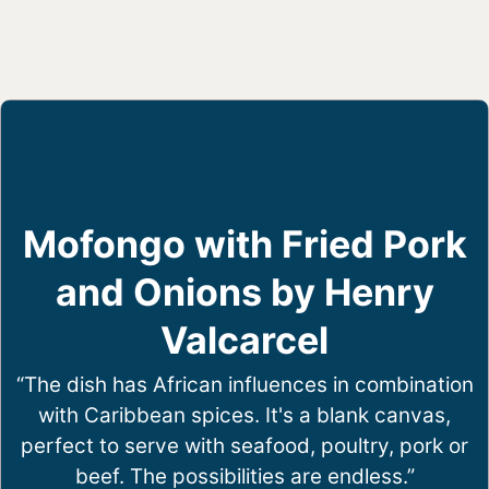
Mofongo with Fried Pork
and Onions by Henry
Valcarcel
“The dish has African influences in combination
with Caribbean spices. It's a blank canvas,
perfect to serve with seafood, poultry, pork or
beef. The possibilities are endless.”