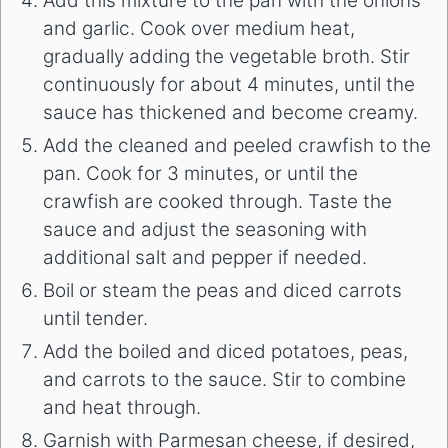
Add this mixture to the pan with the onions
and garlic. Cook over medium heat,
gradually adding the vegetable broth. Stir
continuously for about 4 minutes, until the
sauce has thickened and become creamy.
Add the cleaned and peeled crawfish to the
pan. Cook for 3 minutes, or until the
crawfish are cooked through. Taste the
sauce and adjust the seasoning with
additional salt and pepper if needed.
Boil or steam the peas and diced carrots
until tender.
Add the boiled and diced potatoes, peas,
and carrots to the sauce. Stir to combine
and heat through.
Garnish with Parmesan cheese, if desired,