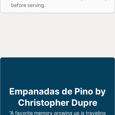
before serving.
Empanadas de Pino by
Christopher Dupre
“A favorite memory growing up is traveling