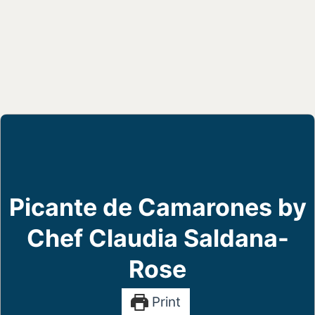
Picante de Camarones by
Chef Claudia Saldana-
Rose
Print