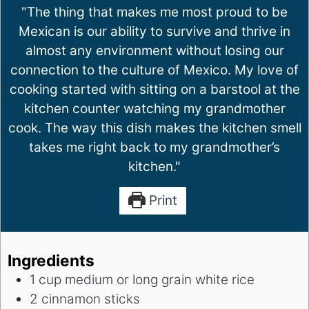
"The thing that makes me most proud to be
Mexican is our ability to survive and thrive in
almost any environment without losing our
connection to the culture of Mexico. My love of
cooking started with sitting on a barstool at the
kitchen counter watching my grandmother
cook. The way this dish makes the kitchen smell
takes me right back to my grandmother’s
kitchen."
Print
Ingredients
1
cup
medium or long grain white rice
2
cinnamon sticks