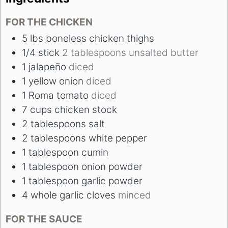
FOR THE CHICKEN
5
lbs
boneless chicken thighs
1/4
stick
2 tablespoons unsalted butter
1
jalapeño
diced
1
yellow onion
diced
1
Roma tomato
diced
7
cups
chicken stock
2
tablespoons
salt
2
tablespoons
white pepper
1
tablespoon
cumin
1
tablespoon
onion powder
1
tablespoon
garlic powder
4
whole garlic cloves
minced
FOR THE SAUCE