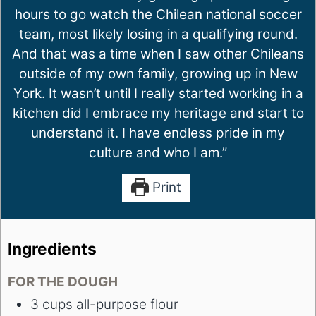
hours to go watch the Chilean national soccer
team, most likely losing in a qualifying round.
And that was a time when I saw other Chileans
outside of my own family, growing up in New
York. It wasn’t until I really started working in a
kitchen did I embrace my heritage and start to
understand it. I have endless pride in my
culture and who I am.”
Print
Ingredients
FOR THE DOUGH
3
cups
all-purpose flour