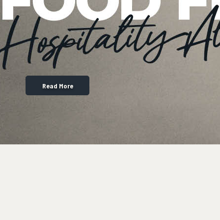
Read More