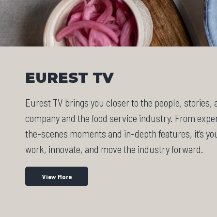
EUREST TV
Eurest TV brings you closer to the people, stories,
company and the food service industry. From exper
the-scenes moments and in-depth features, it’s y
work, innovate, and move the industry forward.
View More