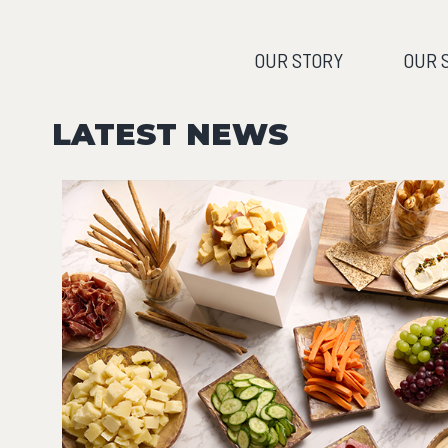
OUR STORY
OUR 
LATEST NEWS