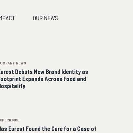
IMPACT
OUR NEWS
COMPANY NEWS
Eurest Debuts New Brand Identity as
Footprint Expands Across Food and
Hospitality
XPERIENCE
Has Eurest Found the Cure for a Case of