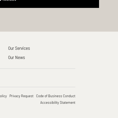
Our Services
Our News
olicy
Privacy Request
Code of Business Conduct
Accessibility Statement