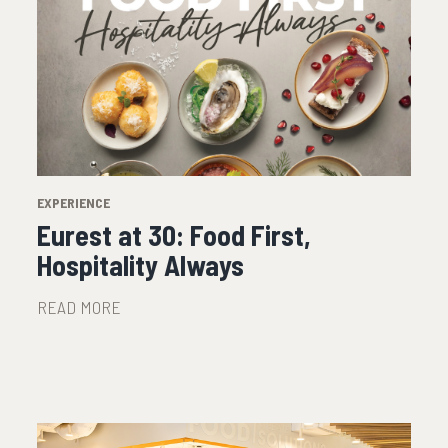
EXPERIENCE
Eurest at 30: Food First,
Hospitality Always
READ MORE