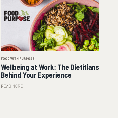
FOOD WITH PURPOSE
Wellbeing at Work: The Dietitians
Behind Your Experience
READ MORE