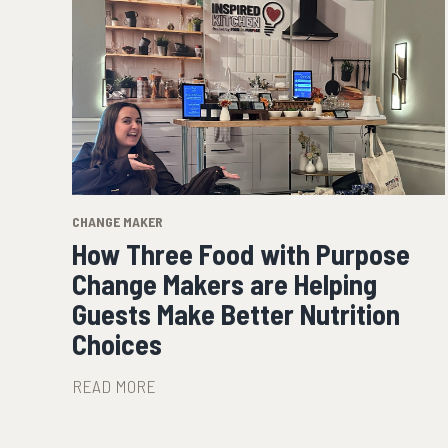
CHANGE MAKER
How Three Food with Purpose
Change Makers are Helping
Guests Make Better Nutrition
Choices
READ MORE