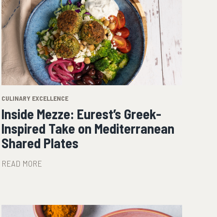
CULINARY EXCELLENCE
Inside Mezze: Eurest’s Greek-
Inspired Take on Mediterranean
Shared Plates
READ MORE