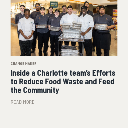
CHANGE MAKER
Inside a Charlotte team’s Efforts
to Reduce Food Waste and Feed
the Community
READ MORE