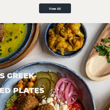
View All
S GREEK-
ED PLATES