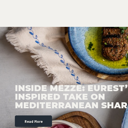
INSIDE MEZZE: EUREST’
INSPIRED TAKE ON
MEDITERRANEAN SHAR
Read More