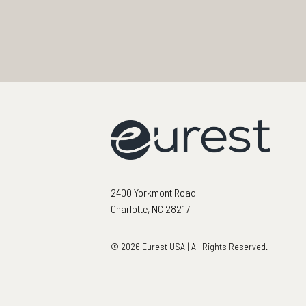
2400 Yorkmont Road
Charlotte, NC 28217
© 2026 Eurest USA | All Rights Reserved.