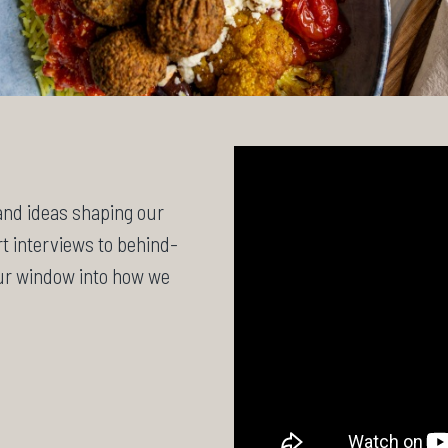
 and ideas shaping our
t interviews to behind-
our window into how we