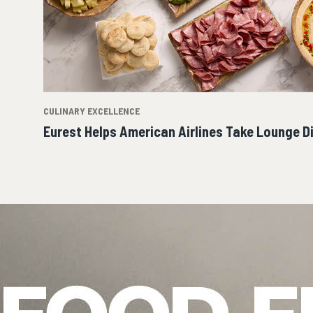
CULINARY EXCELLENCE
Eurest Helps American Airlines Take Lounge D