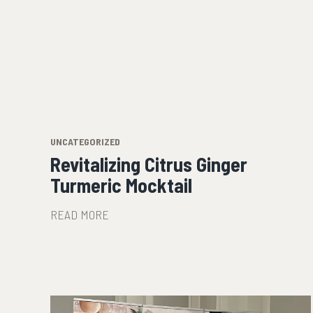
UNCATEGORIZED
Revitalizing Citrus Ginger
Turmeric Mocktail
READ MORE