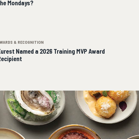
the Mondays?
WARDS & RECOGNITION
Eurest Named a 2026 Training MVP Award
Recipient