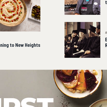
A
ining to New Heights