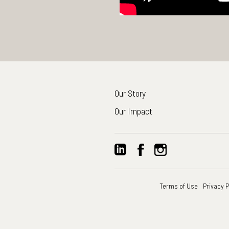
Our Story
Our Impact
Terms of Use
Privacy P