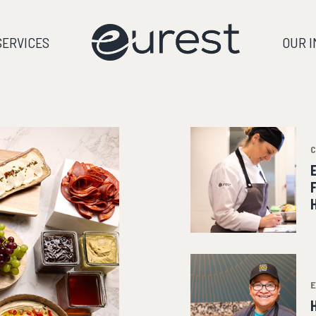
SERVICES
OUR 
E