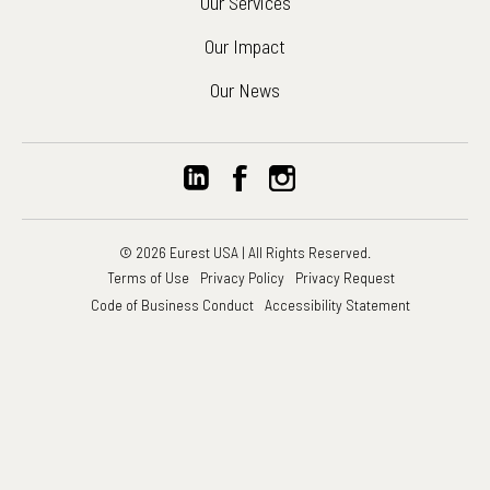
Our Services
Our Impact
Our News
© 2026 Eurest USA | All Rights Reserved.
Terms of Use
Privacy Policy
Privacy Request
Code of Business Conduct
Accessibility Statement