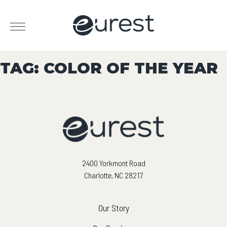
TAG:
COLOR OF THE YEAR
2400 Yorkmont Road
Charlotte, NC 28217
Our Story