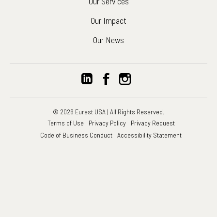
Our Services
Our Impact
Our News
© 2026 Eurest USA | All Rights Reserved.
Terms of Use
Privacy Policy
Privacy Request
Code of Business Conduct
Accessibility Statement