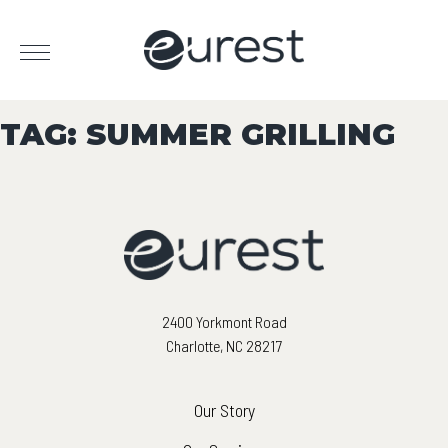
TAG:
SUMMER GRILLING
2400 Yorkmont Road
Charlotte, NC 28217
Our Story