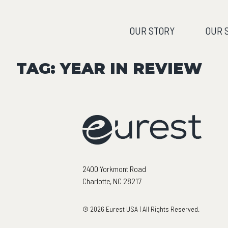
OUR STORY
OUR 
TAG:
YEAR IN REVIEW
2400 Yorkmont Road
Charlotte, NC 28217
© 2026 Eurest USA | All Rights Reserved.