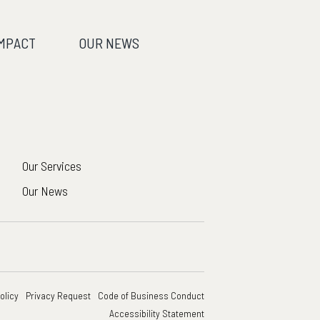
IMPACT
OUR NEWS
Our Services
Our News
olicy
Privacy Request
Code of Business Conduct
Accessibility Statement