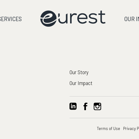
SERVICES
OUR 
Our Story
Our Impact
Terms of Use
Privacy P