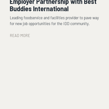
Employer Partnership with Best
Buddies International
Leading foodservice and facilities provider to pave way
for new job opportunities for the IDD community.
READ MORE