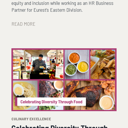
equity and inclusion while working as an HR Business
Partner for Eurest’s Eastern Division.
READ MORE
CULINARY EXCELLENCE