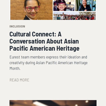
INCLUSION
Cultural Connect: A
Conversation About Asian
Pacific American Heritage
Eurest team members express their ideation and
creativity during Asian Pacific American Heritage
Month.
READ MORE