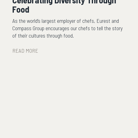
Celebrating Diversity Through
Food
As the world’s largest employer of chefs, Eurest and
Compass Group encourages our chefs to tell the story
of their cultures through food.
READ MORE