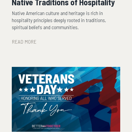
Native Traditions of Hospitality
Native American culture and heritage is rich in
hospitality principles deeply rooted in traditions,
spiritual beliefs and communities.
READ MORE