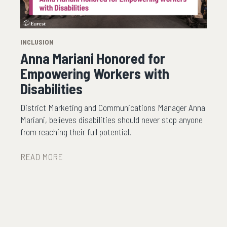
INCLUSION
Anna Mariani Honored for
Empowering Workers with
Disabilities
District Marketing and Communications Manager Anna
Mariani, believes disabilities should never stop anyone
from reaching their full potential.
READ MORE