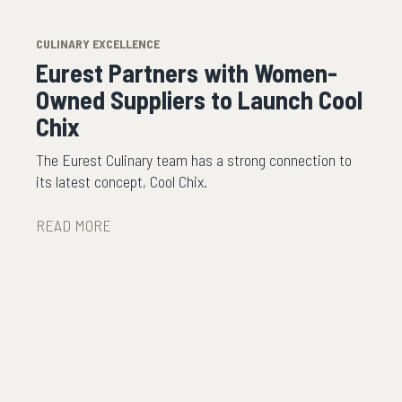
CULINARY EXCELLENCE
Eurest Partners with Women-
Owned Suppliers to Launch Cool
Chix
The Eurest Culinary team has a strong connection to
its latest concept, Cool Chix.
READ MORE