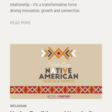
relationship – it’s a transformative force
driving innovation, growth and connection.
READ MORE
INCLUSION