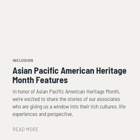
INCLUSION
Asian Pacific American Heritage
Month Features
In honor of Asian Pacific American Heritage Month,
we’re excited to share the stories of our associates
who are giving us a window into their rich cultures, life
experiences and perspective.
READ MORE