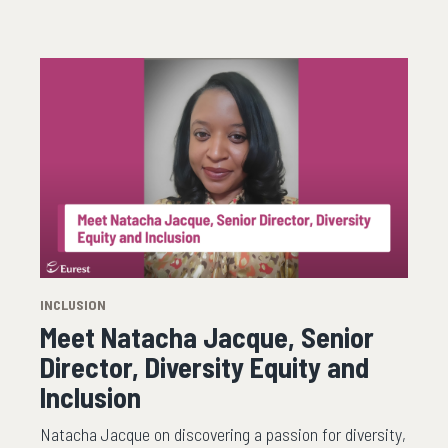
INCLUSION
Meet Natacha Jacque, Senior
Director, Diversity Equity and
Inclusion
Natacha Jacque on discovering a passion for diversity,