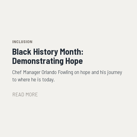
INCLUSION
Black History Month:
Demonstrating Hope
Chef Manager Orlando Fowling on hope and his journey
to where he is today.
READ MORE