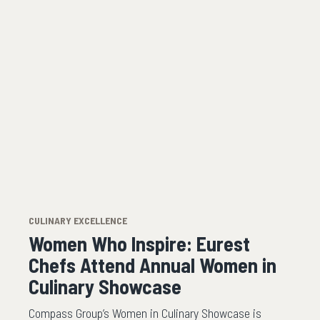
CULINARY EXCELLENCE
Women Who Inspire: Eurest
Chefs Attend Annual Women in
Culinary Showcase
Compass Group’s Women in Culinary Showcase is