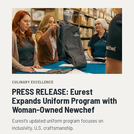
CULINARY EXCELLENCE
PRESS RELEASE: Eurest
Expands Uniform Program with
Woman-Owned Newchef
Eurest’s updated uniform program focuses on
inclusivity, U.S. craftsmanship.