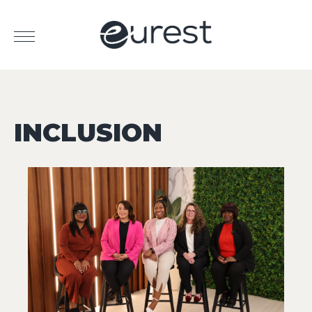
INCLUSION