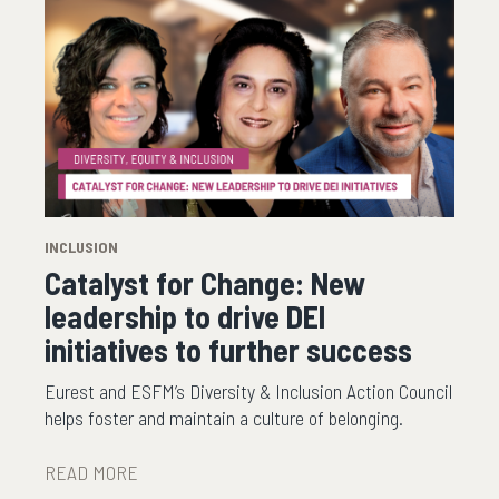
INCLUSION
Catalyst for Change: New
leadership to drive DEI
initiatives to further success
Eurest and ESFM’s Diversity & Inclusion Action Council
helps foster and maintain a culture of belonging.
READ MORE