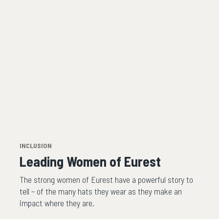
INCLUSION
Leading Women of Eurest
The strong women of Eurest have a powerful story to
tell – of the many hats they wear as they make an
impact where they are.