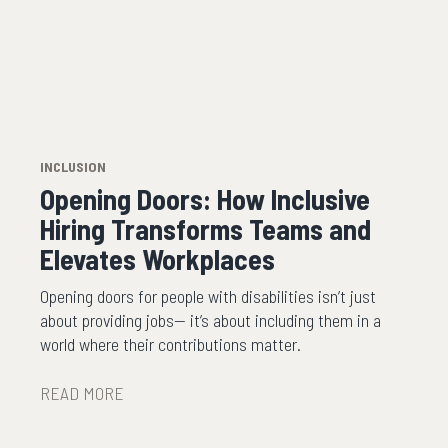
INCLUSION
Opening Doors: How Inclusive
Hiring Transforms Teams and
Elevates Workplaces
Opening doors for people with disabilities isn’t just
about providing jobs— it’s about including them in a
world where their contributions matter.
READ MORE