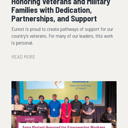
Honoring Veterans and Military
Families with Dedication,
Partnerships, and Support
Eurest is proud to create pathways of support for our
country’s veterans. For many of our leaders, this work
is personal.
READ MORE