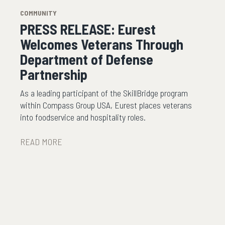
COMMUNITY
PRESS RELEASE: Eurest
Welcomes Veterans Through
Department of Defense
Partnership
As a leading participant of the SkillBridge program
within Compass Group USA, Eurest places veterans
into foodservice and hospitality roles.
READ MORE