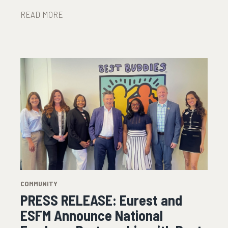
READ MORE
COMMUNITY
PRESS RELEASE: Eurest and
ESFM Announce National