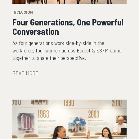
INCLUSION
Four Generations, One Powerful
Conversation
As four generations work side-by-side in the
workforce, four women across Eurest & ESFM came
together to share their perspective.
READ MORE