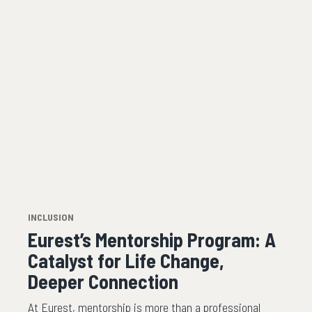
INCLUSION
Eurest’s Mentorship Program: A
Catalyst for Life Change,
Deeper Connection
At Eurest, mentorship is more than a professional