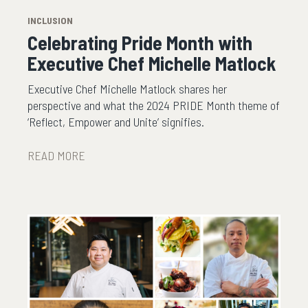
INCLUSION
Celebrating Pride Month with
Executive Chef Michelle Matlock
Executive Chef Michelle Matlock shares her
perspective and what the 2024 PRIDE Month theme of
‘Reflect, Empower and Unite’ signifies.
READ MORE