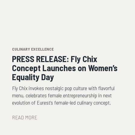
CULINARY EXCELLENCE
PRESS RELEASE: Fly Chix
Concept Launches on Women’s
Equality Day
Fly Chix invokes nostalgic pop culture with flavorful
menu, celebrates female entrepreneurship in next
evolution of Eurest’s female-led culinary concept.
READ MORE