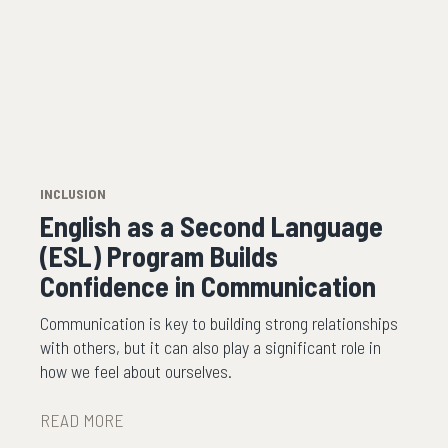
INCLUSION
English as a Second Language
(ESL) Program Builds
Confidence in Communication
Communication is key to building strong relationships
with others, but it can also play a significant role in
how we feel about ourselves.
READ MORE