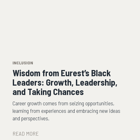
INCLUSION
Wisdom from Eurest’s Black
Leaders: Growth, Leadership,
and Taking Chances
Career growth comes from seizing opportunities,
learning from experiences and embracing new ideas
and perspectives.
READ MORE