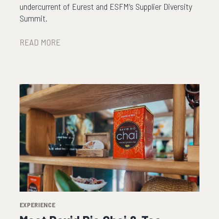
undercurrent of Eurest and ESFM’s Supplier Diversity
Summit.
READ MORE
EXPERIENCE