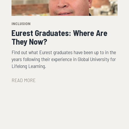
INCLUSION
Eurest Graduates: Where Are
They Now?
Find out what Eurest graduates have been up to in the
years following their experience in Global University for
Lifelong Learning.
READ MORE