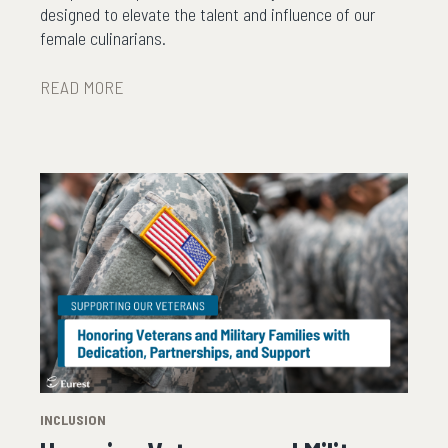
designed to elevate the talent and influence of our
female culinarians.
READ MORE
INCLUSION