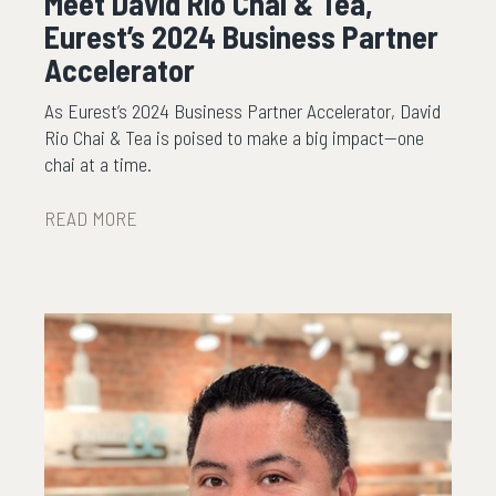
Meet David Rio Chai & Tea,
Eurest’s 2024 Business Partner
Accelerator
As Eurest’s 2024 Business Partner Accelerator, David
Rio Chai & Tea is poised to make a big impact—one
chai at a time.
READ MORE