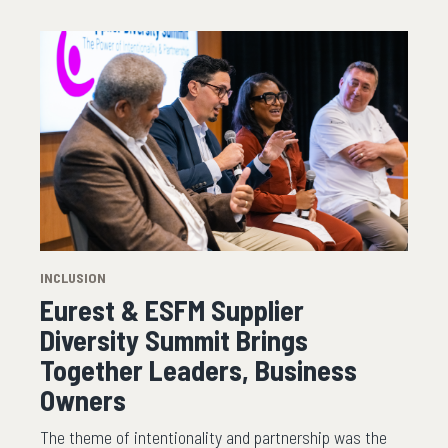
INCLUSION
Eurest & ESFM Supplier
Diversity Summit Brings
Together Leaders, Business
Owners
The theme of intentionality and partnership was the