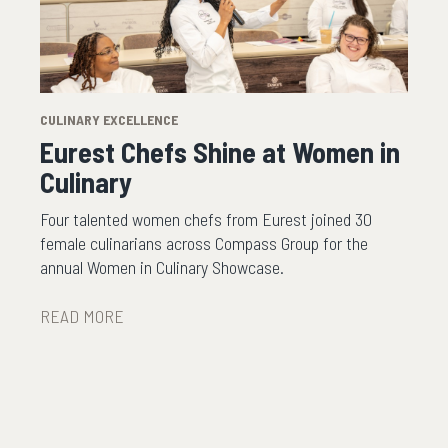
CULINARY EXCELLENCE
Eurest Chefs Shine at Women in
Culinary
Four talented women chefs from Eurest joined 30
female culinarians across Compass Group for the
annual Women in Culinary Showcase.
READ MORE