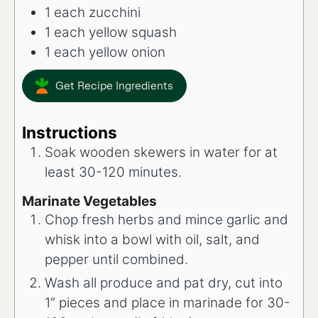
1
each
zucchini
1
each
yellow squash
1
each
yellow onion
Get Recipe Ingredients
Instructions
Soak wooden skewers in water for at
least 30-120 minutes.
Marinate Vegetables
Chop fresh herbs and mince garlic and
whisk into a bowl with oil, salt, and
pepper until combined.
Wash all produce and pat dry, cut into
1” pieces and place in marinade for 30-