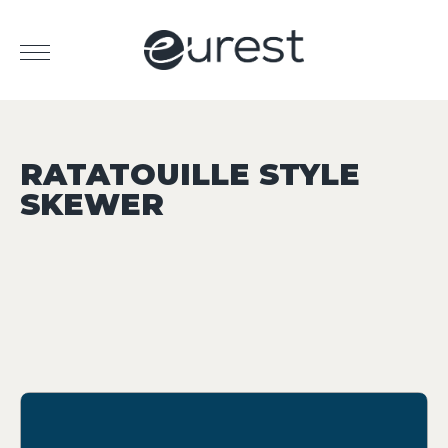
RATATOUILLE STYLE
SKEWER