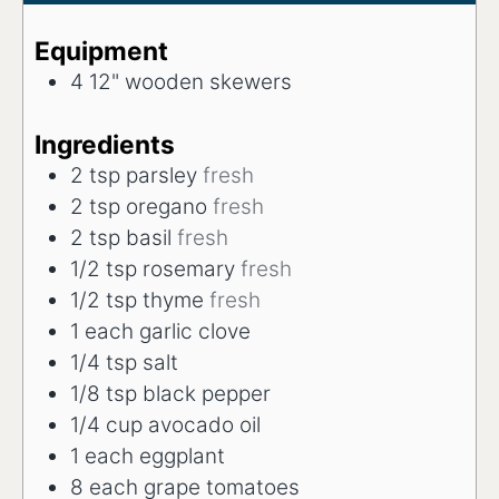
Equipment
4 12" wooden skewers
Ingredients
2
tsp
parsley
fresh
2
tsp
oregano
fresh
2
tsp
basil
fresh
1/2
tsp
rosemary
fresh
1/2
tsp
thyme
fresh
1
each
garlic clove
1/4
tsp
salt
1/8
tsp
black pepper
1/4
cup
avocado oil
1
each
eggplant
8
each
grape tomatoes