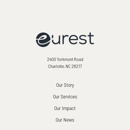
2400 Yorkmont Road
Charlotte, NC 28217
Our Story
Our Services
Our Impact
Our News