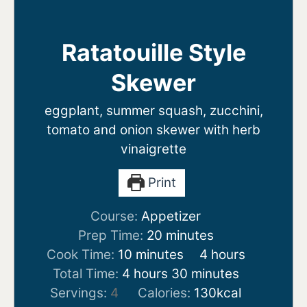
Ratatouille Style
Skewer
eggplant, summer squash, zucchini,
tomato and onion skewer with herb
vinaigrette
Print
Course:
Appetizer
minutes
Prep Time:
20
minutes
minutes
hours
Cook Time:
10
minutes
4
hours
hours
minutes
Total Time:
4
hours
30
minutes
Servings:
4
Calories:
130
kcal