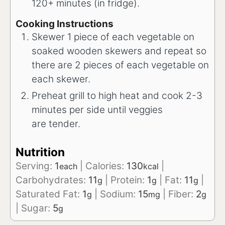
120+ minutes (in fridge).
Cooking Instructions
Skewer 1 piece of each vegetable on
soaked wooden skewers and repeat so
there are 2 pieces of each vegetable on
each skewer.
Preheat grill to high heat and cook 2-3
minutes per side until veggies
are tender.
Nutrition
Serving:
1
|
Calories:
130
|
each
kcal
Carbohydrates:
11
|
Protein:
1
|
Fat:
11
|
g
g
g
Saturated Fat:
1
|
Sodium:
15
|
Fiber:
2
g
mg
g
|
Sugar:
5
g