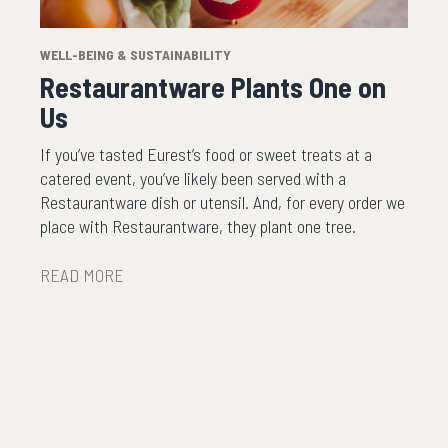
WELL-BEING & SUSTAINABILITY
Restaurantware Plants One on
Us
If you’ve tasted Eurest’s food or sweet treats at a
catered event, you’ve likely been served with a
Restaurantware dish or utensil. And, for every order we
place with Restaurantware, they plant one tree.
READ MORE