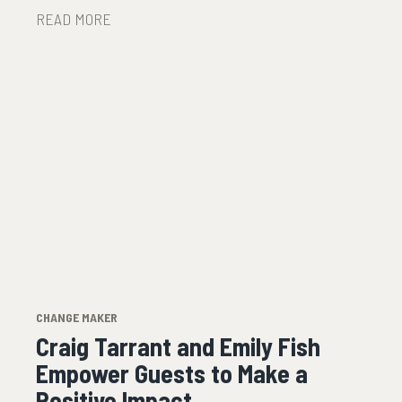
READ MORE
CHANGE MAKER
Craig Tarrant and Emily Fish
Empower Guests to Make a
Positive Impact