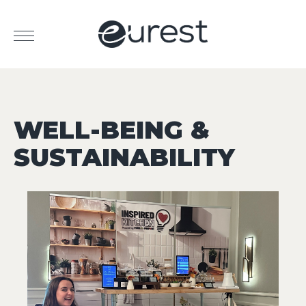
WELL-BEING &
SUSTAINABILITY