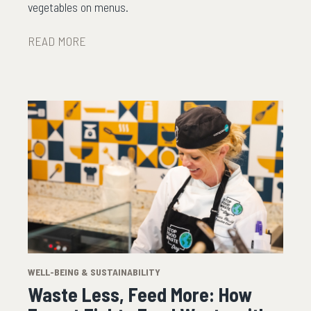
vegetables on menus.
READ MORE
WELL-BEING & SUSTAINABILITY
Waste Less, Feed More: How