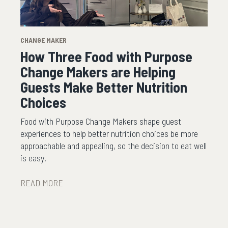
CHANGE MAKER
How Three Food with Purpose
Change Makers are Helping
Guests Make Better Nutrition
Choices
Food with Purpose Change Makers shape guest
experiences to help better nutrition choices be more
approachable and appealing, so the decision to eat well
is easy.
READ MORE