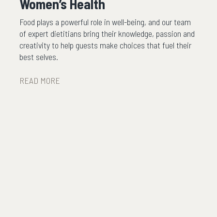
Women’s Health
Food plays a powerful role in well-being, and our team
of expert dietitians bring their knowledge, passion and
creativity to help guests make choices that fuel their
best selves.
READ MORE