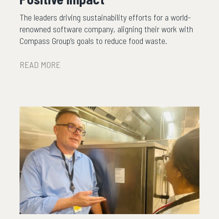
The leaders driving sustainability efforts for a world-
renowned software company, aligning their work with
Compass Group’s goals to reduce food waste.
READ MORE