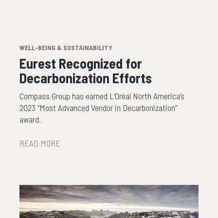
WELL-BEING & SUSTAINABILITY
Eurest Recognized for
Decarbonization Efforts
Compass Group has earned L’Oréal North America’s
2023 “Most Advanced Vendor in Decarbonization”
award.
READ MORE