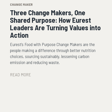
CHANGE MAKER
Three Change Makers, One
Shared Purpose: How Eurest
Leaders Are Turning Values into
Action
Eurest’s Food with Purpose Change Makers are the
people making a difference through better nutrition
choices, sourcing sustainably, lessening carbon
emission and reducing waste.
READ MORE