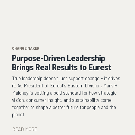
CHANGE MAKER
Purpose-Driven Leadership
Brings Real Results to Eurest
True leadership doesn’t just support change – it drives
it. As President of Eurest’s Eastern Division, Mark H.
Maloney is setting a bold standard for how strategic
vision, consumer insight, and sustainability come
together to shape a better future for people and the
planet.
READ MORE