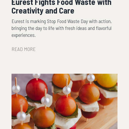
Eurest Fights Food Waste with
Creativity and Care
Eurest is marking Stop Food Waste Day with action,
bringing the day to life with fresh ideas and flavorful
experiences.
READ MORE