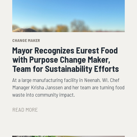
CHANGE MAKER
Mayor Recognizes Eurest Food
with Purpose Change Maker,
Team for Sustainability Efforts
At a large manufacturing facility in Neenah, WI, Chef
Manager Krisha Janssen and her team are turning food
waste into community impact.
READ MORE