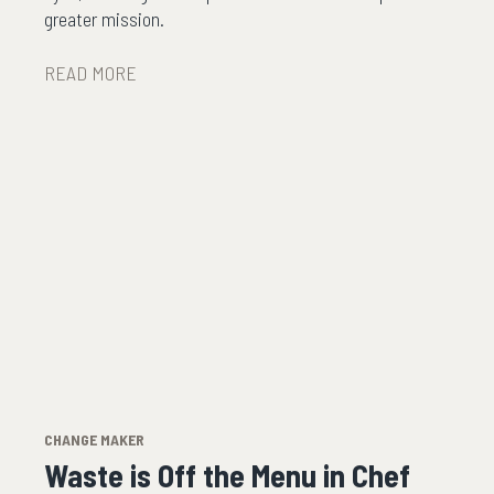
greater mission.
READ MORE
CHANGE MAKER
Waste is Off the Menu in Chef