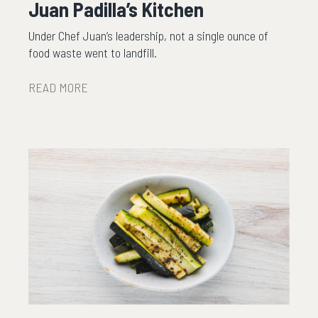
Juan Padilla’s Kitchen
Under Chef Juan’s leadership, not a single ounce of
food waste went to landfill.
READ MORE