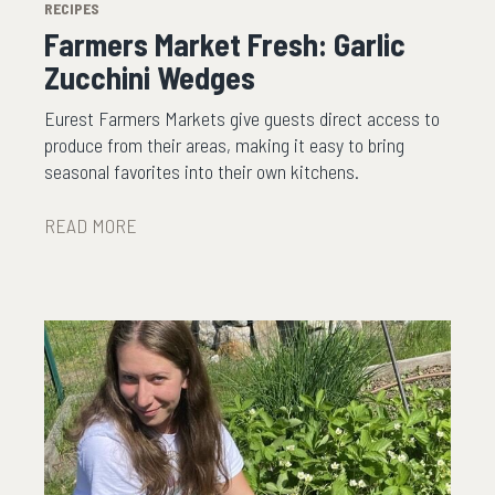
RECIPES
Farmers Market Fresh: Garlic
Zucchini Wedges
Eurest Farmers Markets give guests direct access to
produce from their areas, making it easy to bring
seasonal favorites into their own kitchens.
READ MORE