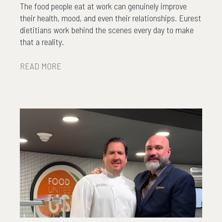
The food people eat at work can genuinely improve
their health, mood, and even their relationships. Eurest
dietitians work behind the scenes every day to make
that a reality.
READ MORE