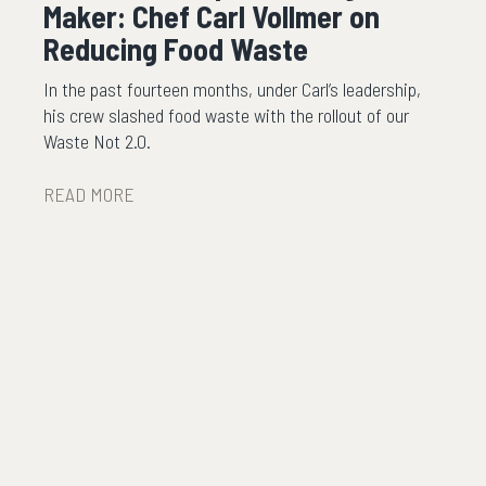
Maker: Chef Carl Vollmer on
Reducing Food Waste
In the past fourteen months, under Carl’s leadership,
his crew slashed food waste with the rollout of our
Waste Not 2.0.
READ MORE