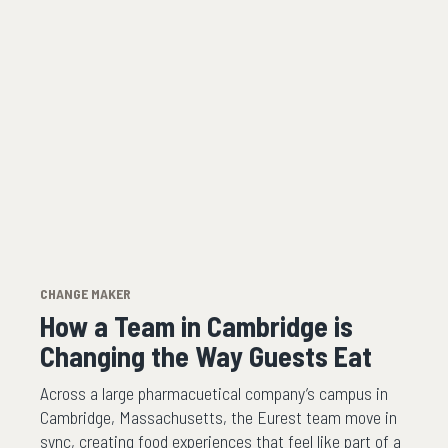
CHANGE MAKER
How a Team in Cambridge is
Changing the Way Guests Eat
Across a large pharmacuetical company’s campus in
Cambridge, Massachusetts, the Eurest team move in
sync, creating food experiences that feel like part of a