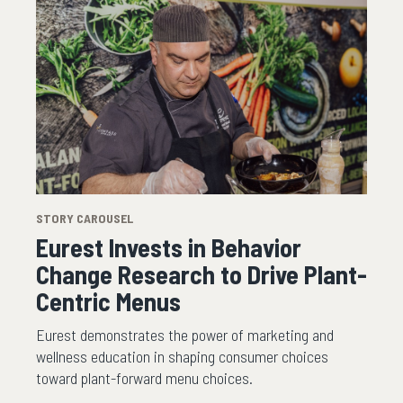
STORY CAROUSEL
Eurest Invests in Behavior
Change Research to Drive Plant-
Centric Menus
Eurest demonstrates the power of marketing and
wellness education in shaping consumer choices
toward plant-forward menu choices.