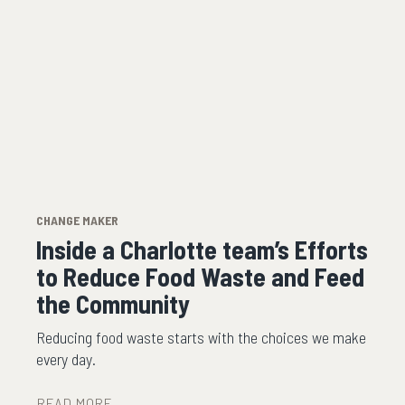
CHANGE MAKER
Inside a Charlotte team’s Efforts
to Reduce Food Waste and Feed
the Community
Reducing food waste starts with the choices we make
every day.
READ MORE