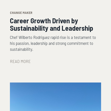
CHANGE MAKER
Career Growth Driven by
Sustainability and Leadership
Chef Wilberto Rodriguez rapid rise is a testament to
his passion, leadership and strong commitment to
sustainability.
READ MORE