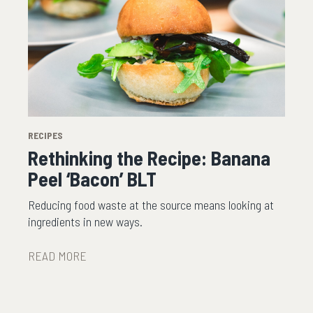
RECIPES
Rethinking the Recipe: Banana
Peel ‘Bacon’ BLT
Reducing food waste at the source means looking at
ingredients in new ways.
READ MORE