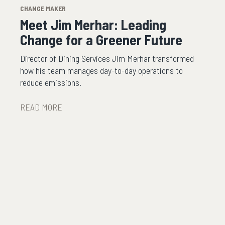
CHANGE MAKER
Meet Jim Merhar: Leading
Change for a Greener Future
Director of Dining Services Jim Merhar transformed
how his team manages day-to-day operations to
reduce emissions.
READ MORE