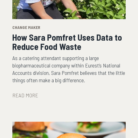
CHANGE MAKER
How Sara Pomfret Uses Data to
Reduce Food Waste
As a catering attendant supporting a large
biopharmaceutical company within Eurest’s National
Accounts division, Sara Pomfret believes that the little
things often make a big difference.
READ MORE