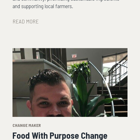
and supporting local farmers.
READ MORE
CHANGE MAKER
Food With Purpose Change