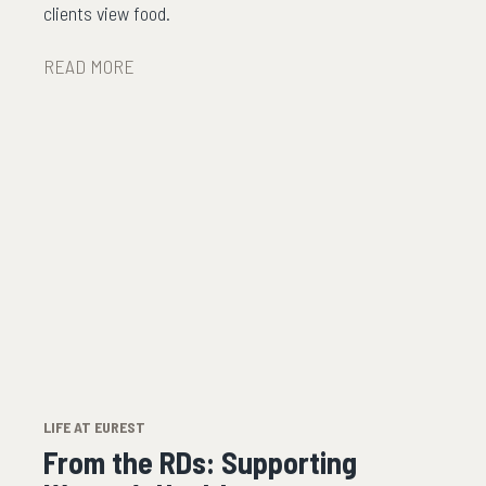
clients view food.
READ MORE
LIFE AT EUREST
From the RDs: Supporting