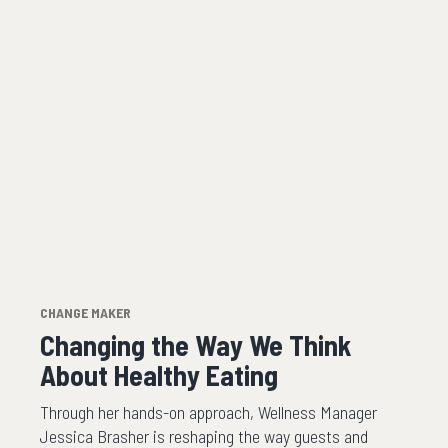
CHANGE MAKER
Changing the Way We Think
About Healthy Eating
Through her hands-on approach, Wellness Manager
Jessica Brasher is reshaping the way guests and