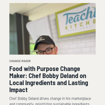
CHANGE MAKER
Food with Purpose Change
Maker: Chef Bobby Deland on
Local Ingredients and Lasting
Impact
Chef Bobby Deland drives change in his marketplace
and community, prioritizing sustainable ingredients