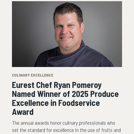
CULINARY EXCELLENCE
Eurest Chef Ryan Pomeroy
Named Winner of 2025 Produce
Excellence in Foodservice
Award
The annual awards honor culinary professionals who
set the standard for excellence in the use of fruits and