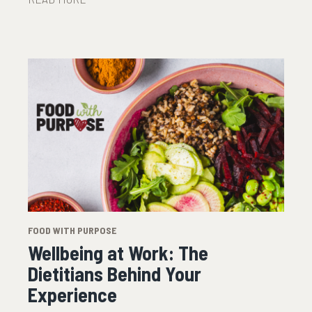
FOOD WITH PURPOSE
Wellbeing at Work: The
Dietitians Behind Your
Experience