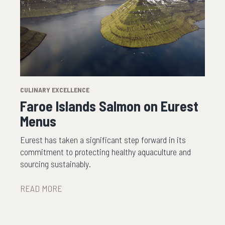
CULINARY EXCELLENCE
Faroe Islands Salmon on Eurest
Menus
Eurest has taken a significant step forward in its
commitment to protecting healthy aquaculture and
sourcing sustainably.
READ MORE