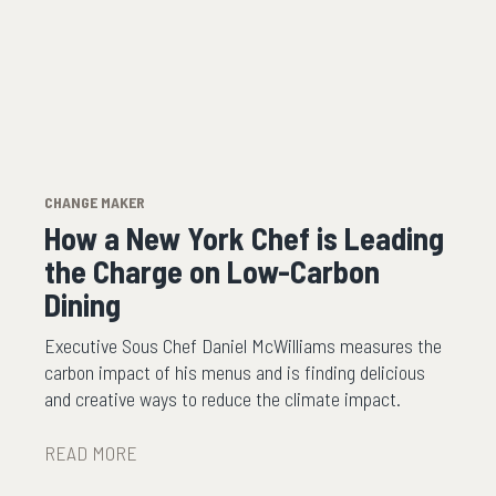
CHANGE MAKER
How a New York Chef is Leading
the Charge on Low-Carbon
Dining
Executive Sous Chef Daniel McWilliams measures the
carbon impact of his menus and is finding delicious
and creative ways to reduce the climate impact.
READ MORE